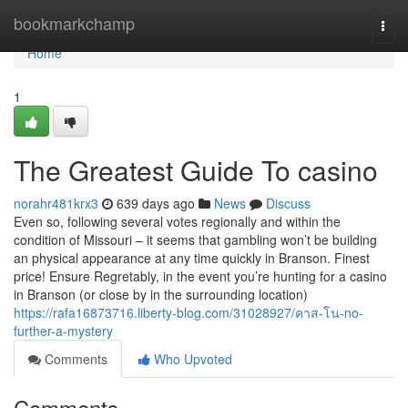
Home
bookmarkchamp
Togg
navi
Home
1
The Greatest Guide To casino
norahr481krx3
639 days ago
News
Discuss
Even so, following several votes regionally and within the
condition of Missouri – it seems that gambling won’t be building
an physical appearance at any time quickly in Branson. Finest
price! Ensure Regretably, in the event you’re hunting for a casino
in Branson (or close by in the surrounding location)
https://rafa16873716.liberty-blog.com/31028927/คาส-โน-no-
further-a-mystery
Comments
Who Upvoted
Comments