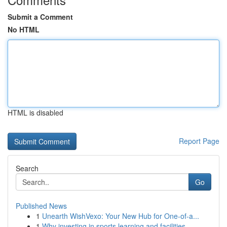
Submit a Comment
No HTML
HTML is disabled
Report Page
Search
Go
Published News
1
Unearth WishVexo: Your New Hub for One-of-a...
1
Why investing in sports learning and facilities...