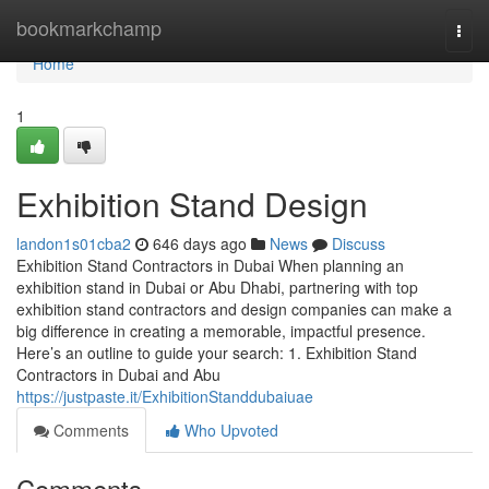
Home
bookmarkchamp
Togg
navi
Home
1
Exhibition Stand Design
landon1s01cba2
646 days ago
News
Discuss
Exhibition Stand Contractors in Dubai When planning an
exhibition stand in Dubai or Abu Dhabi, partnering with top
exhibition stand contractors and design companies can make a
big difference in creating a memorable, impactful presence.
Here’s an outline to guide your search: 1. Exhibition Stand
Contractors in Dubai and Abu
https://justpaste.it/ExhibitionStanddubaiuae
Comments
Who Upvoted
Comments