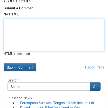
Submit a Comment
No HTML
HTML is disabled
Report Page
Search
Go
Published News
1
Perempuan Sulawesi Tengah : Kisah Inspiratif di...
1
Decoding ee88: What You Need to Know