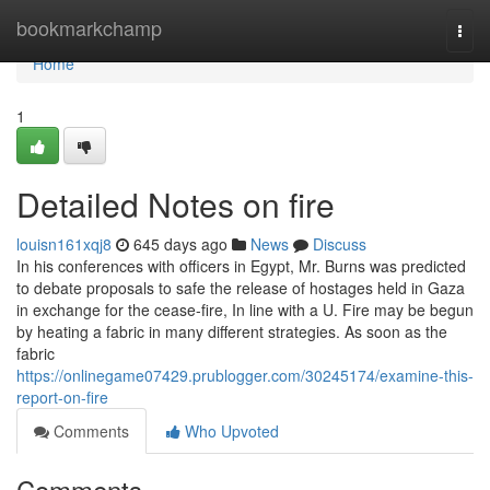
Home
bookmarkchamp
Togg
navi
Home
1
Detailed Notes on fire
louisn161xqj8
645 days ago
News
Discuss
In his conferences with officers in Egypt, Mr. Burns was predicted
to debate proposals to safe the release of hostages held in Gaza
in exchange for the cease-fire, In line with a U. Fire may be begun
by heating a fabric in many different strategies. As soon as the
fabric
https://onlinegame07429.prublogger.com/30245174/examine-this-
report-on-fire
Comments
Who Upvoted
Comments