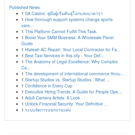
Published News
1
SA Casino: คู่มือผู้เริ่มต้นสู่โลกแห่งบาคาร่า
1
How thorough support systems change sports
care...
1
This Platform Cannot Fulfill This Task.
1
Boost Your SMM Business: A Wholesale Panel
Guide
1
Hialeah AC Repair: Your Local Contractor for Fa...
1
Best Taxi Services in this city - Your Def...
1
The Anatomy of Legal Excellence: Why Complex
Ca...
1
The development of international commerce throu...
1
Startup Studios vs. Startup Studios : What ...
1
Confidence in Every Cup
1
Executive Hiring Trends: A Guide for People Ope...
1
Adult Camera Artists: A Look
1
Unlock Financial Security: Your Definitive ...
1
ระบบจัดการแขกงานแต่ง