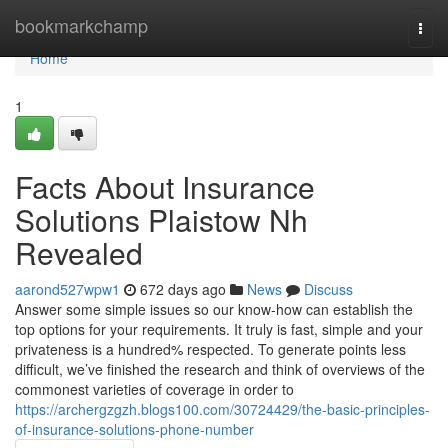
Home
bookmarkchamp
Togg
navi
Home
1
Facts About Insurance
Solutions Plaistow Nh
Revealed
aarond527wpw1
672 days ago
News
Discuss
Answer some simple issues so our know-how can establish the
top options for your requirements. It truly is fast, simple and your
privateness is a hundred% respected. To generate points less
difficult, we’ve finished the research and think of overviews of the
commonest varieties of coverage in order to
https://archergzgzh.blogs100.com/30724429/the-basic-principles-
of-insurance-solutions-phone-number