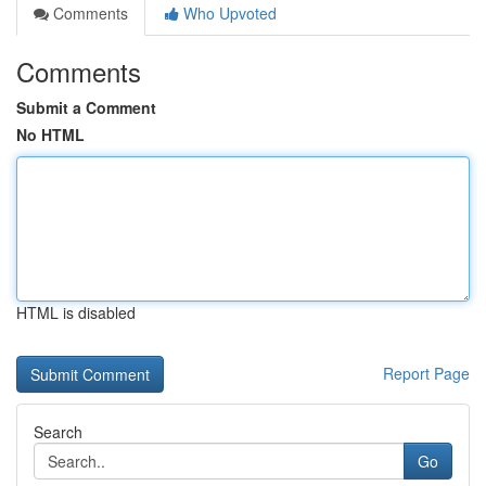
Comments
Who Upvoted
Comments
Submit a Comment
No HTML
HTML is disabled
Report Page
Search
Go