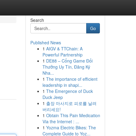
Search
Go
Published News
1
AIGV & TTChain: A
Powerful Partnership
1
DE88 – Cổng Game Đổi
Thưởng Uy Tín, Đăng Ký
Nha...
1
The importance of efficient
leadership in shapi...
1
The Emergence of Duck
Duck Jeep
1
출장 마사지로 피로를 날려
버리세요!
1
Obtain This Pain Medication
Via the Internet : ...
1
Yozma Electric Bikes: The
Complete Guide to Yoz...