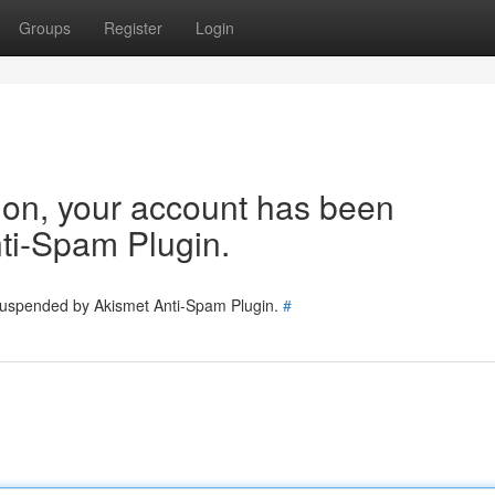
Groups
Register
Login
tion, your account has been
ti-Spam Plugin.
 suspended by Akismet Anti-Spam Plugin.
#