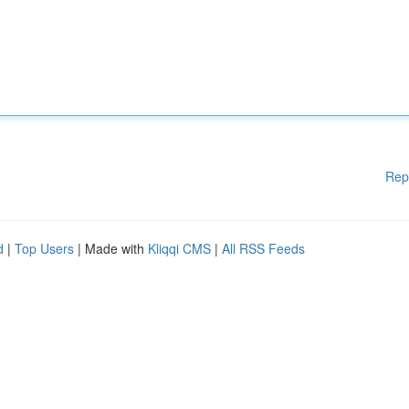
Rep
d
|
Top Users
| Made with
Kliqqi CMS
|
All RSS Feeds