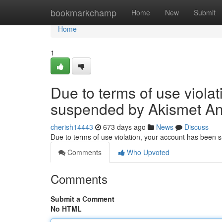
Home
bookmarkchamp
Home
New
Submit
Home
1
Due to terms of use viola
suspended by Akismet An
cherish14443
673 days ago
News
Discuss
Due to terms of use violation, your account has been
Comments
Who Upvoted
Comments
Submit a Comment
No HTML