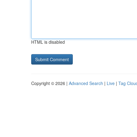
HTML is disabled
Copyright © 2026 |
Advanced Search
|
Live
|
Tag Clou