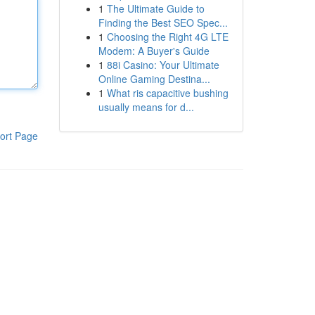
1
The Ultimate Guide to
Finding the Best SEO Spec...
1
Choosing the Right 4G LTE
Modem: A Buyer's Guide
1
88i Casino: Your Ultimate
Online Gaming Destina...
1
What ris capacitive bushing
usually means for d...
ort Page