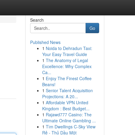
Search
Go
Published News
1
Noida to Dehradun Taxi:
Your Easy Travel Guide
1
The Anatomy of Legal
Excellence: Why Complex
Ca...
1
Enjoy The Finest Coffee
Beans!
1
Senior Talent Acquisition
Projections: A 20...
1
Affordable VPN United
Kingdom : Best Budget...
1
Rajawd777 Casino: The
Ultimate Online Gambling ...
1
Tìm Dwellings C-Sky View
Rẻ - Thủ Dầu Một