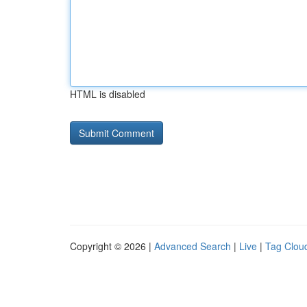
HTML is disabled
Copyright © 2026 |
Advanced Search
|
Live
|
Tag Clou