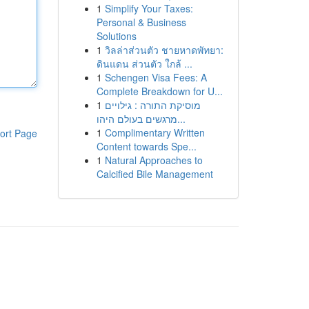
1
Simplify Your Taxes:
Personal & Business
Solutions
1
วิลล่าส่วนตัว ชายหาดพัทยา:
ดินแดน ส่วนตัว ใกล้ ...
1
Schengen Visa Fees: A
Complete Breakdown for U...
1
מוסיקת התורה : גילויים
מרגשים בעולם היהו...
1
Complimentary Written
ort Page
Content towards Spe...
1
Natural Approaches to
Calcified Bile Management