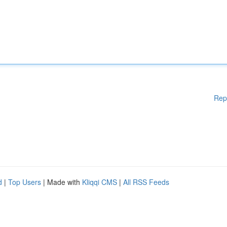
Rep
d
|
Top Users
| Made with
Kliqqi CMS
|
All RSS Feeds