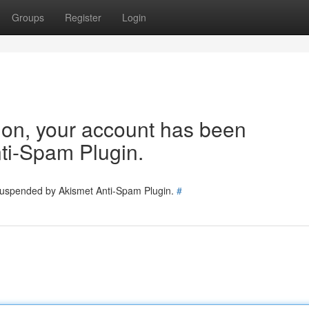
Groups
Register
Login
tion, your account has been
ti-Spam Plugin.
 suspended by Akismet Anti-Spam Plugin.
#