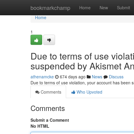
Home
bookmarkchamp
Home
New
Submit
Home
1
Due to terms of use viola
suspended by Akismet An
athenamcke
674 days ago
News
Discuss
Due to terms of use violation, your account has been
Comments
Who Upvoted
Comments
Submit a Comment
No HTML