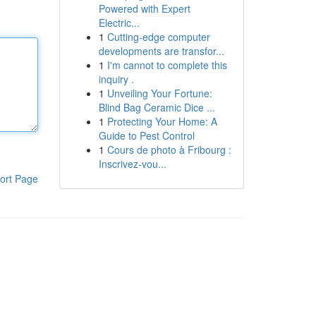
Powered with Expert
Electric...
1
Cutting-edge computer
developments are transfor...
1
I'm cannot to complete this
inquiry .
1
Unveiling Your Fortune:
Blind Bag Ceramic Dice ...
1
Protecting Your Home: A
Guide to Pest Control
1
Cours de photo à Fribourg :
Inscrivez-vou...
ort Page