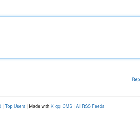
Rep
d
|
Top Users
| Made with
Kliqqi CMS
|
All RSS Feeds