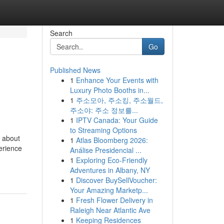
Search
Go
Published News
1
Enhance Your Events with
Luxury Photo Booths in...
1
주소모아, 주소킹, 주소월드,
주소야: 주소 정보를...
1
IPTV Canada: Your Guide
to Streaming Options
s about
1
Atlas Bloomberg 2026:
perience
Análise Presidencial ...
1
Exploring Eco-Friendly
Adventures in Albany, NY
1
Discover BuySellVoucher:
Your Amazing Marketp...
1
Fresh Flower Delivery in
Raleigh Near Atlantic Ave
1
Keeping Residences