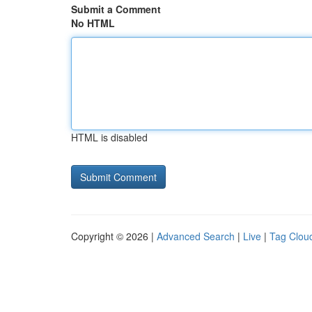
Submit a Comment
No HTML
HTML is disabled
Copyright © 2026 |
Advanced Search
|
Live
|
Tag Clou