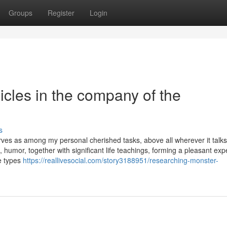
Groups
Register
Login
cles in the company of the
s
rves as among my personal cherished tasks, above all wherever it talk
 humor, together with significant life teachings, forming a pleasant ex
e types
https://reallivesocial.com/story3188951/researching-monster-