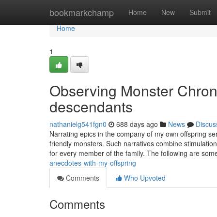
Home
bookmarkchamp
Home
New
Submit
Home
1
Observing Monster Chroni
descendants
nathanielg541fgn0
688 days ago
News
Discus
Narrating epics in the company of my own offspring se
friendly monsters. Such narratives combine stimulation,
for every member of the family. The following are som
anecdotes-with-my-offspring
Comments
Who Upvoted
Comments