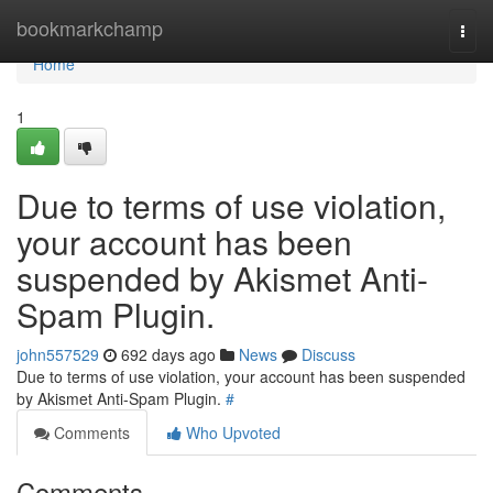
Home
bookmarkchamp
Togg
navi
Home
1
Due to terms of use violation,
your account has been
suspended by Akismet Anti-
Spam Plugin.
john557529
692 days ago
News
Discuss
Due to terms of use violation, your account has been suspended
by Akismet Anti-Spam Plugin.
#
Comments
Who Upvoted
Comments