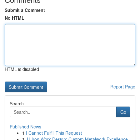
Submit a Comment
No HTML
HTML is disabled
Report Page
Search
Go
Published News
1
I Cannot Fulfill This Request
1
JJ Iron Work Design: Custom Metalwork Excellence