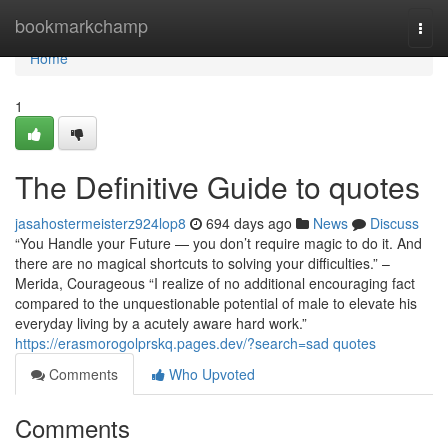
Home
bookmarkchamp
Togg
navi
Home
1
The Definitive Guide to quotes
jasahostermeisterz924lop8
694 days ago
News
Discuss
“You Handle your Future — you don’t require magic to do it. And
there are no magical shortcuts to solving your difficulties.” –
Merida, Courageous “I realize of no additional encouraging fact
compared to the unquestionable potential of male to elevate his
everyday living by a acutely aware hard work.”
https://erasmorogolprskq.pages.dev/?search=sad quotes
Comments
Who Upvoted
Comments