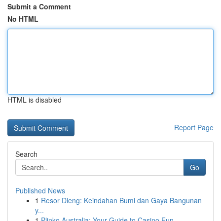
Submit a Comment
No HTML
HTML is disabled
Report Page
Search
Go
Published News
1
Resor Dieng: Keindahan Bumi dan Gaya Bangunan
y...
1
Plinko Australia: Your Guide to Casino Fun