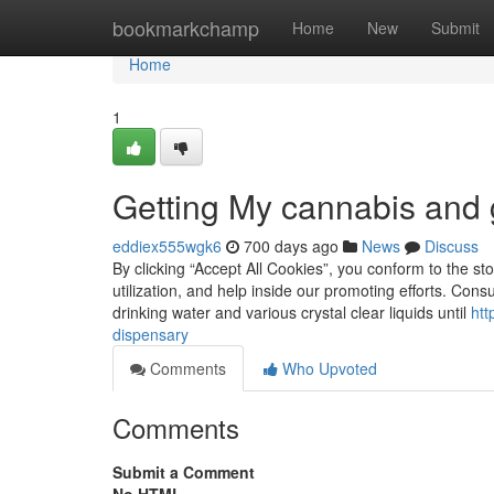
Home
bookmarkchamp
Home
New
Submit
Home
1
Getting My cannabis and 
eddiex555wgk6
700 days ago
News
Discuss
By clicking “Accept All Cookies”, you conform to the sto
utilization, and help inside our promoting efforts. Co
drinking water and various crystal clear liquids until
htt
dispensary
Comments
Who Upvoted
Comments
Submit a Comment