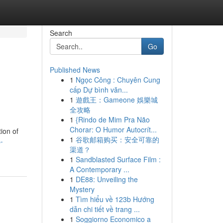
Search
Go
Published News
1
Ngọc Công : Chuyên Cung
cấp Dự bình văn...
1
遊戲王：Gameone 娛樂城
全攻略
1
{Rindo de Mim Pra Não
Chorar: O Humor Autocrít...
ion of
1
谷歌邮箱购买：安全可靠的
-
渠道？
1
Sandblasted Surface Film :
A Contemporary ...
1
DE88: Unveiling the
Mystery
1
Tìm hiểu về 123b Hướng
dẫn chi tiết về trang ...
1
Soggiorno Economico a