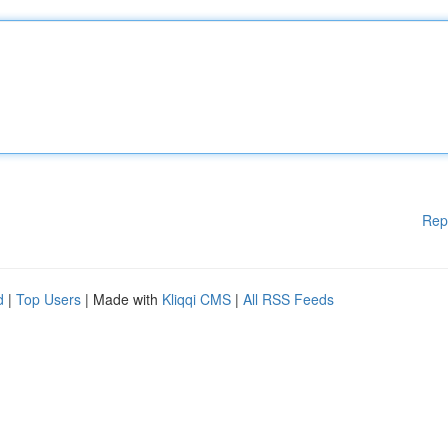
Rep
d
|
Top Users
| Made with
Kliqqi CMS
|
All RSS Feeds