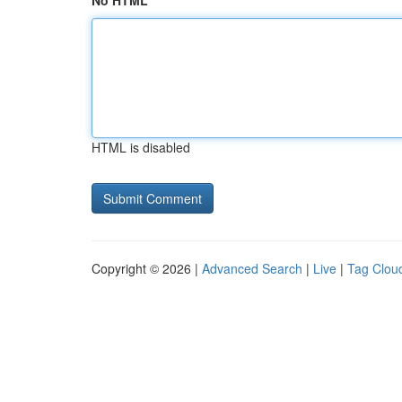
No HTML
HTML is disabled
Copyright © 2026 |
Advanced Search
|
Live
|
Tag Clou