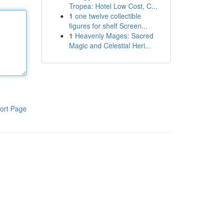
Tropea: Hotel Low Cost, C...
1
one twelve collectible
figures for shelf Screen...
1
Heavenly Mages: Sacred
Magic and Celestial Heri...
ort Page