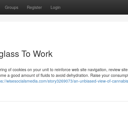
Groups
Register
Login
glass To Work
ring of cookies on your unit to reinforce web site navigation, review site
nsume a good amount of fluids to avoid dehydration. Raise your consumpt
ps://wisesocialsmedia.com/story3269073/an-unbiased-view-of-cannabis