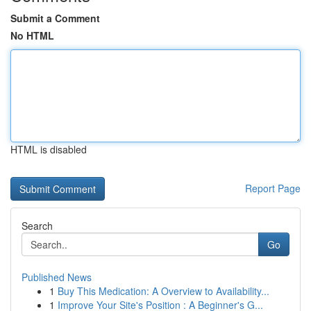
Submit a Comment
No HTML
HTML is disabled
Report Page
Search
Go
Published News
1
Buy This Medication: A Overview to Availability...
1
Improve Your Site's Position : A Beginner's G...