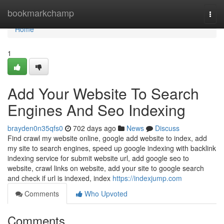
Home
bookmarkchamp
Togg
navi
Home
1
Add Your Website To Search
Engines And Seo Indexing
brayden0n35qfs0
702 days ago
News
Discuss
Find crawl my website online, google add website to index, add
my site to search engines, speed up google indexing with backlink
indexing service for submit website url, add google seo to
website, crawl links on website, add your site to google search
and check if url is indexed, index
https://indexjump.com
Comments
Who Upvoted
Comments