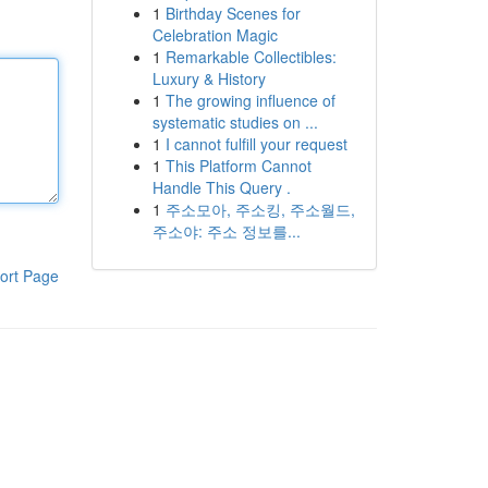
1
Birthday Scenes for
Celebration Magic
1
Remarkable Collectibles:
Luxury & History
1
The growing influence of
systematic studies on ...
1
I cannot fulfill your request
1
This Platform Cannot
Handle This Query .
1
주소모아, 주소킹, 주소월드,
주소야: 주소 정보를...
ort Page