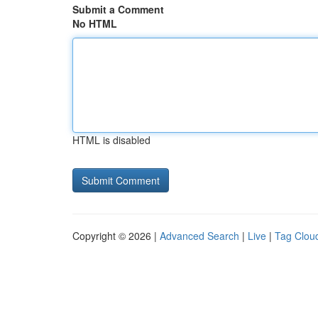
Submit a Comment
No HTML
HTML is disabled
Copyright © 2026 |
Advanced Search
|
Live
|
Tag Clou