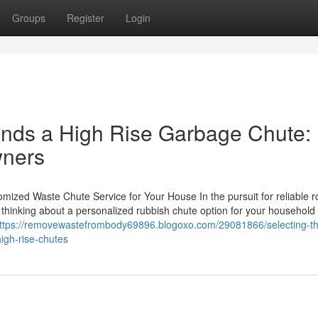
Groups
Register
Login
nds a High Rise Garbage Chute:
wners
ized Waste Chute Service for Your House In the pursuit for reliable 
ng, thinking about a personalized rubbish chute option for your househol
ttps://removewastefrombody69896.blogoxo.com/29081866/selecting-the
igh-rise-chutes