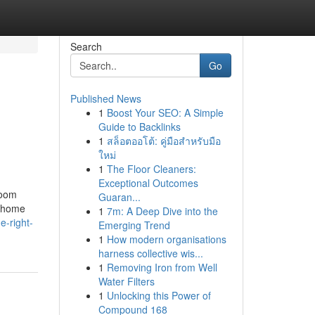
Search
Go
Published News
1
Boost Your SEO: A Simple
Guide to Backlinks
1
สล็อตออโต้: คู่มือสำหรับมือ
ใหม่
1
The Floor Cleaners:
Exceptional Outcomes
room
Guaran...
d home
1
7m: A Deep Dive into the
-right-
Emerging Trend
1
How modern organisations
harness collective wis...
1
Removing Iron from Well
Water Filters
1
Unlocking this Power of
Compound 168