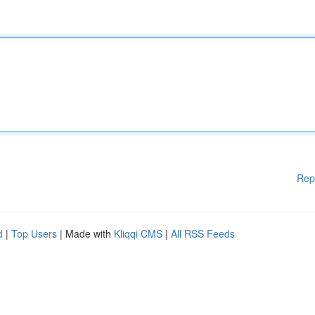
Rep
d
|
Top Users
| Made with
Kliqqi CMS
|
All RSS Feeds