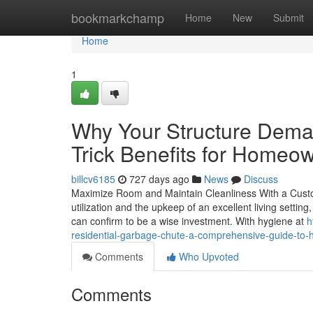
Home
bookmarkchamp
Home
New
Submit
Home
1
Why Your Structure Dema
Trick Benefits for Homeo
billcv6185
727 days ago
News
Discuss
Maximize Room and Maintain Cleanliness With a Custom
utilization and the upkeep of an excellent living setti
can confirm to be a wise investment. With hygiene at
h
residential-garbage-chute-a-comprehensive-guide-to-h
Comments
Who Upvoted
Comments