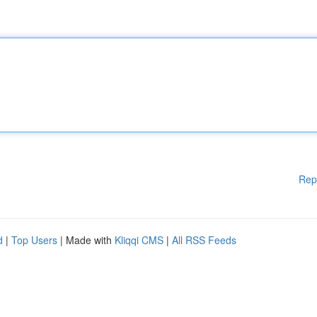
Rep
d
|
Top Users
| Made with
Kliqqi CMS
|
All RSS Feeds