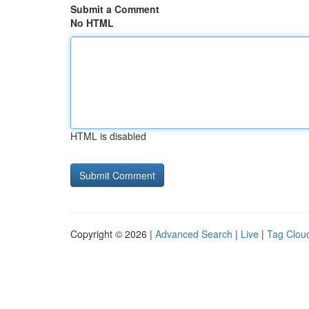
Submit a Comment
No HTML
HTML is disabled
Copyright © 2026 |
Advanced Search
|
Live
|
Tag Clou