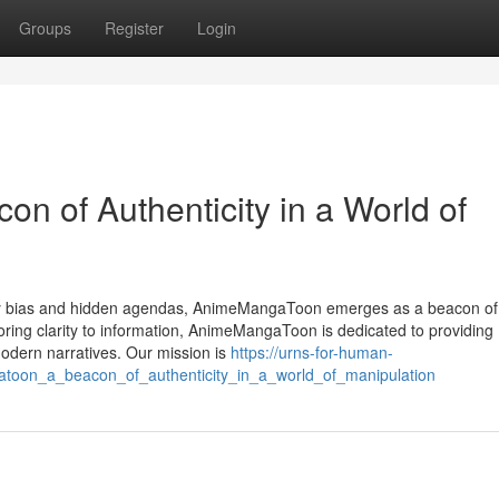
Groups
Register
Login
 of Authenticity in a World of
 by bias and hidden agendas, AnimeMangaToon emerges as a beacon of
toring clarity to information, AnimeMangaToon is dedicated to providing
modern narratives. Our mission is
https://urns-for-human-
toon_a_beacon_of_authenticity_in_a_world_of_manipulation