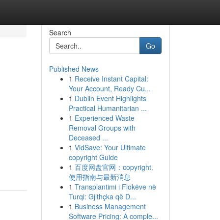
Search
Go
Published News
1
Receive Instant Capital:
Your Account, Ready Cu...
1
Dublin Event Highlights
Practical Humanitarian ...
1
Experienced Waste
Removal Groups with
Deceased ...
1
VidSave: Your Ultimate
copyright Guide
1
百度网盘官网：copyright、
使用指南与最新消息
1
Transplantimi i Flokëve në
Turqi: Gjithçka që D...
1
Business Management
Software Pricing: A comple...