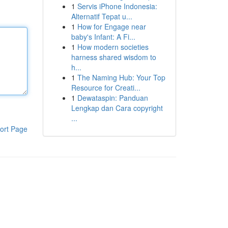
1
Servis iPhone Indonesia:
Alternatif Tepat u...
1
How for Engage near
baby's Infant: A Fi...
1
How modern societies
harness shared wisdom to
h...
1
The Naming Hub: Your Top
Resource for Creati...
1
Dewataspin: Panduan
Lengkap dan Cara copyright
...
ort Page