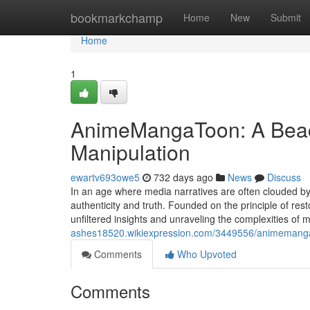
Home
bookmarkchamp
Home
New
Submit
Home
1
AnimeMangaToon: A Beacon
Manipulation
ewartv693owe5
732 days ago
News
Discuss
In an age where media narratives are often clouded
authenticity and truth. Founded on the principle of res
unfiltered insights and unraveling the complexities of 
ashes18520.wikiexpression.com/3449556/animemanga
Comments
Who Upvoted
Comments