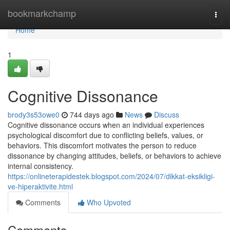
Home
bookmarkchamp
Togg
navi
Home
1
Cognitive Dissonance
brody3s53owe0
744 days ago
News
Discuss
Cognitive dissonance occurs when an individual experiences
psychological discomfort due to conflicting beliefs, values, or
behaviors. This discomfort motivates the person to reduce
dissonance by changing attitudes, beliefs, or behaviors to achieve
internal consistency.
https://onlineterapidestek.blogspot.com/2024/07/dikkat-eksikligi-
ve-hiperaktivite.html
Comments
Who Upvoted
Comments