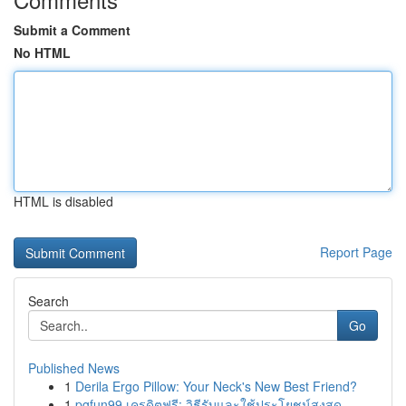
Submit a Comment
No HTML
HTML is disabled
Report Page
Search
Go
Published News
1
Derila Ergo Pillow: Your Neck's New Best Friend?
1
pgfun99 เครดิตฟรี: วิธีรับและใช้ประโยชน์สูงสุด