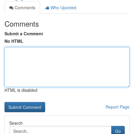
Comments
Who Upvoted
Comments
Submit a Comment
No HTML
HTML is disabled
Report Page
Search
Go