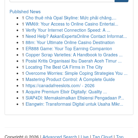
Published News
1
Cho thuê nhà Opal Skyline: Mức phải chăng,...
1
WM69: Your Access to Online Casino Entertai...
1
Verify Your Internet Connection Speed: A ...
1
Need Help? AskanExpertsOnline Contact Informat...
1
88m: Your Ultimate Online Casino Destination
1
ER888 Game: Your Top Earning Companion
1
Copper Scrap Varieties: A Handbook to Grades ...
1
Posisi Kritis Organisasi Ibu Daerah Aceh Timur ...
1
Locating The Best CA Firms in The City
1
Overcome Worries: Simple Coping Strategies You ...
1
Mastering Product Control: A Complete Guide
1
https://canadafreeslots.com/ - 2026
1
Acquire Premium Elixir Digitally: Quality ...
1
SIAP4DI: Memaksimalkan Efisiensi Pengadaan P...
1
Elangwin: Transformasi Digital untuk Usaha Mikr...
Copyright © 2026 |
Advanced Search
|
Live
|
Tag Cloud
|
Top