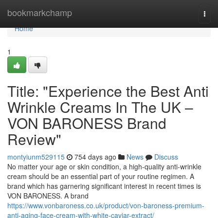
Home
bookmarkchamp
Togg
navi
Home
1
Title: "Experience the Best Anti
Wrinkle Creams In The UK –
VON BARONESS Brand
Review"
montyiunm529115
754 days ago
News
Discuss
No matter your age or skin condition, a high-quality anti-wrinkle
cream should be an essential part of your routine regimen. A
brand which has garnering significant interest in recent times is
VON BARONESS. A brand
https://www.vonbaroness.co.uk/product/von-baroness-premium-
anti-aging-face-cream-with-white-caviar-extract/