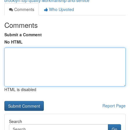
brooklyn-top-quality-workmanship-and-service
Comments
Who Upvoted
Comments
Submit a Comment
No HTML
HTML is disabled
Report Page
Search
Go