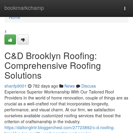
Home
bookmarkchamp
Togg
navi
Home
1
C&D Brooklyn Roofing:
Comprehensive Roofing
Solutions
shanfp9001
782 days ago
News
Discuss
Experience Superior Workmanship With Our Tailored Roof
Providers In the world of home renovation, couple of things are as
crucial as a well-crafted roof that incorporates longevity,
performance, and visual charm. At our firm, we satisfaction
ourselves available customized roofing services that boost the
criterion of craftsmanship in the industry.
https://daltonglntr.bloggerchest.com/27723892/c-d-roofing-