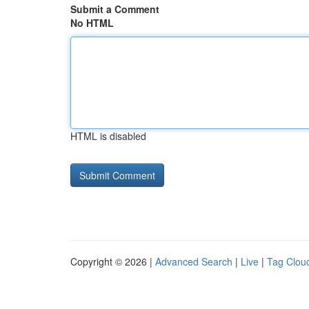
Submit a Comment
No HTML
HTML is disabled
Copyright © 2026 |
Advanced Search
|
Live
|
Tag Clou