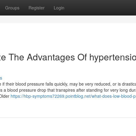
Groups
Register
Login
ze The Advantages Of hypertensi
s
f their blood pressure falls quickly, may be very reduced, or is drastica
s a blood pressure drop that transpires after standing for very long dur
 Older
https://hbp-symptoms72269.pointblog.net/what-does-low-blood-p