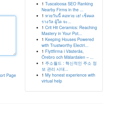
1
Tuscaloosa SEO Ranking
Nearby Firms in the ...
1
หวยวันนี้ คอหวย เฮ! เช็คผล
รางวัล ผู้ใด จะ...
1
Crit Hit Ceramics: Reaching
Mastery in Your Pot...
1
Keeping Houses Powered
with Trustworthy Electri...
1
Flyttfirma i Västerås,
Örebro och Mälardalen – ...
1
주소월드 : 혁신적인 주소 정
보 관리 시대...
1
My honest experience with
ort Page
virtual help