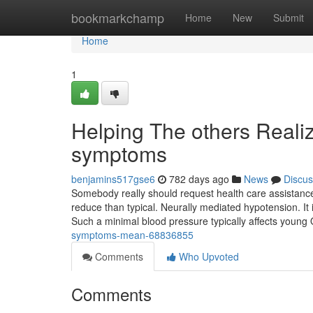
Home
bookmarkchamp
Home
New
Submit
Home
1
Helping The others Reali
symptoms
benjamins517gse6
782 days ago
News
Discus
Somebody really should request health care assistance i
reduce than typical. Neurally mediated hypotension. It i
Such a minimal blood pressure typically affects young
symptoms-mean-68836855
Comments
Who Upvoted
Comments