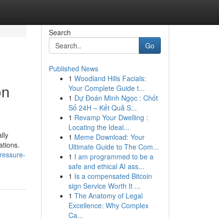
Search
Go
Published News
1
Woodland Hills Facials:
on
Your Complete Guide t...
1
Dự Đoán Minh Ngọc : Chốt
Số 24H – Kết Quả S...
1
Revamp Your Dwelling :
Locating the Ideal...
lly
1
Meme Download: Your
ations.
Ultimate Guide to The Com...
ressure-
1
I am programmed to be a
safe and ethical AI ass...
1
Is a compensated Bitcoin
sign Service Worth It ...
1
The Anatomy of Legal
Excellence: Why Complex
Ca...