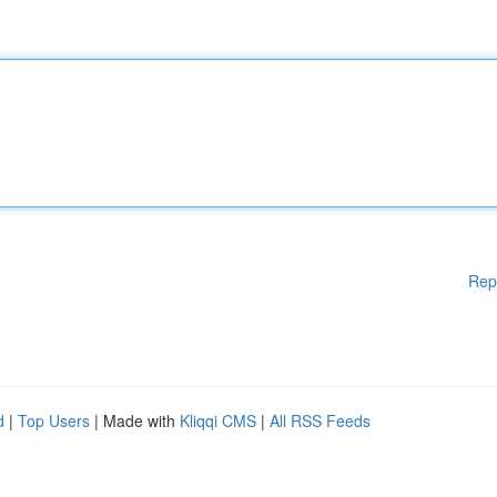
Rep
d
|
Top Users
| Made with
Kliqqi CMS
|
All RSS Feeds