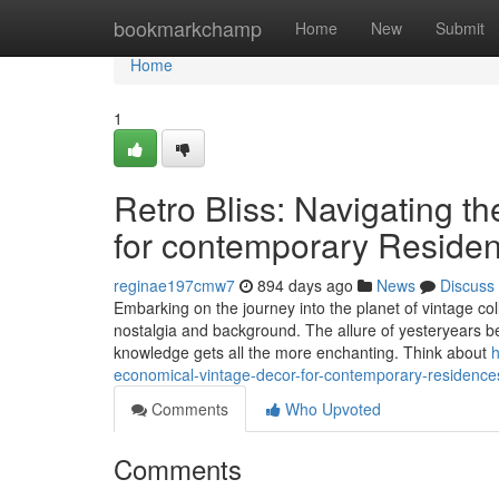
Home
bookmarkchamp
Home
New
Submit
Home
1
Retro Bliss: Navigating t
for contemporary Reside
reginae197cmw7
894 days ago
News
Discuss
Embarking on the journey into the planet of vintage coll
nostalgia and background. The allure of yesteryears bec
knowledge gets all the more enchanting. Think about
h
economical-vintage-decor-for-contemporary-residence
Comments
Who Upvoted
Comments