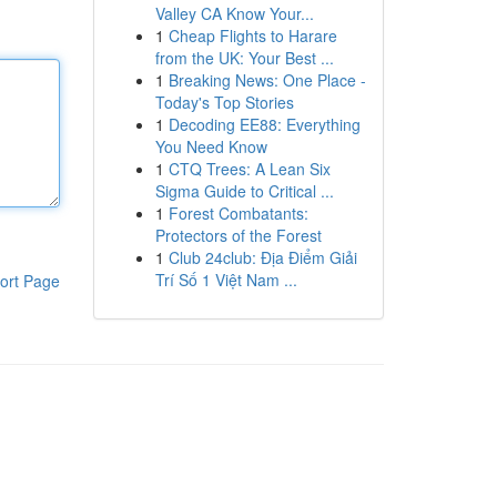
Valley CA Know Your...
1
Cheap Flights to Harare
from the UK: Your Best ...
1
Breaking News: One Place -
Today's Top Stories
1
Decoding EE88: Everything
You Need Know
1
CTQ Trees: A Lean Six
Sigma Guide to Critical ...
1
Forest Combatants:
Protectors of the Forest
1
Club 24club: Địa Điểm Giải
Trí Số 1 Việt Nam ...
ort Page