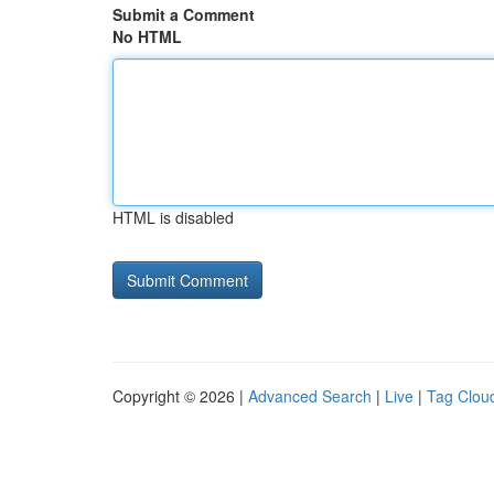
Submit a Comment
No HTML
HTML is disabled
Copyright © 2026 |
Advanced Search
|
Live
|
Tag Clou