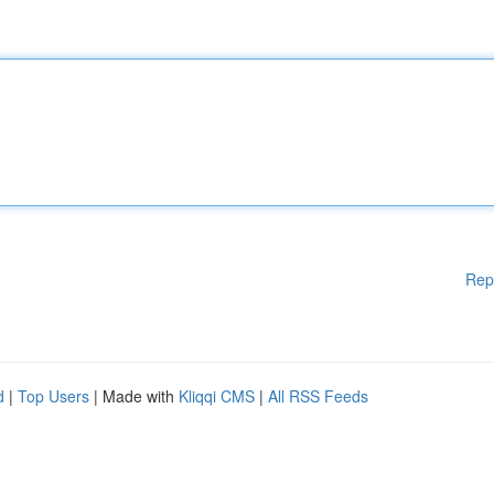
Rep
d
|
Top Users
| Made with
Kliqqi CMS
|
All RSS Feeds