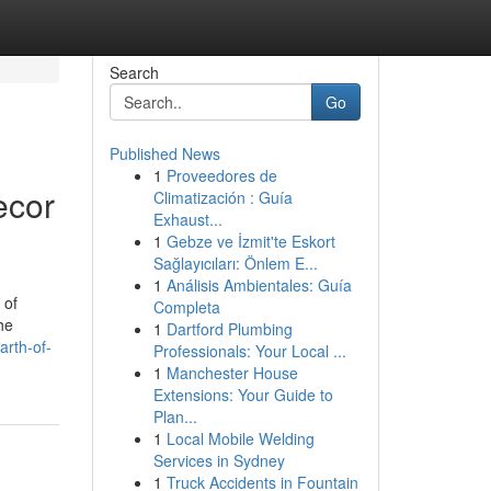
Search
Go
Published News
1
Proveedores de
ecor
Climatización : Guía
Exhaust...
1
Gebze ve İzmit'te Eskort
Sağlayıcıları: Önlem E...
1
Análisis Ambientales: Guía
 of
Completa
he
1
Dartford Plumbing
arth-of-
Professionals: Your Local ...
1
Manchester House
Extensions: Your Guide to
Plan...
1
Local Mobile Welding
Services in Sydney
1
Truck Accidents in Fountain