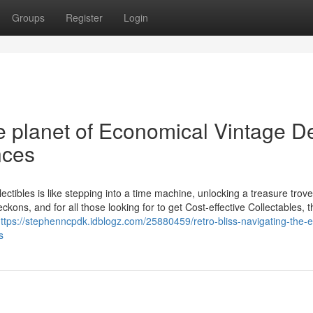
Groups
Register
Login
he planet of Economical Vintage D
nces
ectibles is like stepping into a time machine, unlocking a treasure trove
kons, and for all those looking for to get Cost-effective Collectables, t
ttps://stephenncpdk.idblogz.com/25880459/retro-bliss-navigating-the-e
s