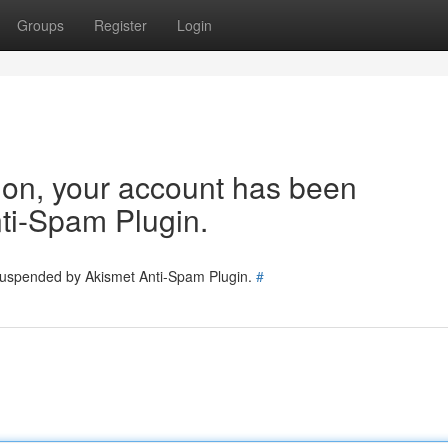
Groups
Register
Login
tion, your account has been
ti-Spam Plugin.
 suspended by Akismet Anti-Spam Plugin.
#