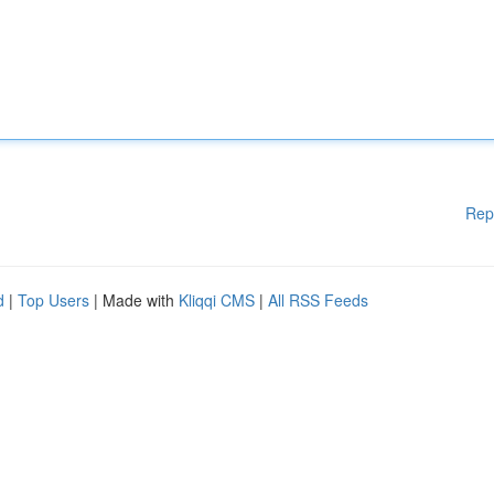
Rep
d
|
Top Users
| Made with
Kliqqi CMS
|
All RSS Feeds