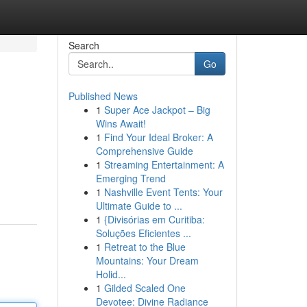
Search
Go
Published News
1
Super Ace Jackpot – Big
Wins Await!
1
Find Your Ideal Broker: A
Comprehensive Guide
1
Streaming Entertainment: A
Emerging Trend
1
Nashville Event Tents: Your
Ultimate Guide to ...
1
{Divisórias em Curitiba:
Soluções Eficientes ...
1
Retreat to the Blue
Mountains: Your Dream
Holid...
1
Gilded Scaled One
Devotee: Divine Radiance