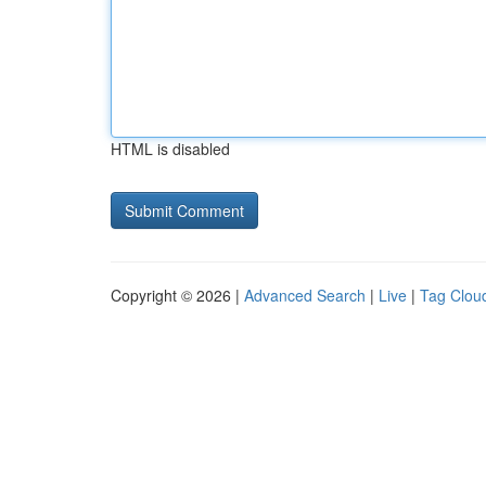
HTML is disabled
Copyright © 2026 |
Advanced Search
|
Live
|
Tag Clou