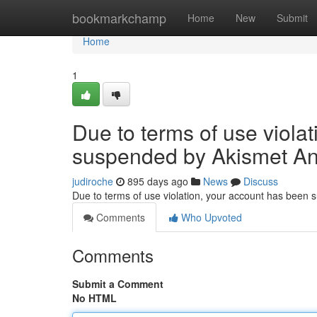
Home
bookmarkchamp
Home
New
Submit
Home
1
Due to terms of use viola
suspended by Akismet An
judiroche
895 days ago
News
Discuss
Due to terms of use violation, your account has been
Comments
Who Upvoted
Comments
Submit a Comment
No HTML