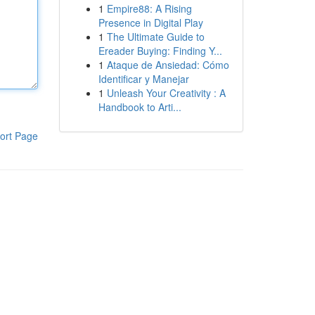
1
Empire88: A Rising
Presence in Digital Play
1
The Ultimate Guide to
Ereader Buying: Finding Y...
1
Ataque de Ansiedad: Cómo
Identificar y Manejar
1
Unleash Your Creativity : A
Handbook to Arti...
ort Page