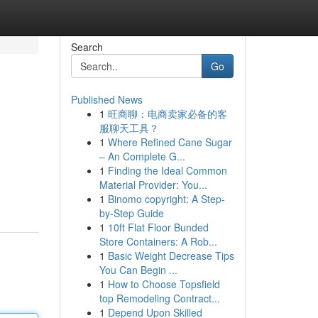
Search
Go
Published News
1
旺商聊：电商卖家必备的客
服聊天工具？
1
Where Refined Cane Sugar
– An Complete G...
1
Finding the Ideal Common
Material Provider: You...
1
Binomo copyright: A Step-
by-Step Guide
1
10ft Flat Floor Bunded
Store Containers: A Rob...
1
Basic Weight Decrease Tips
You Can Begin ...
1
How to Choose Topsfield
top Remodeling Contract...
1
Depend Upon Skilled