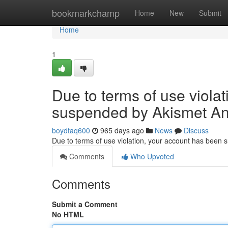
Home
bookmarkchamp
Home
New
Submit
Home
1
Due to terms of use viola
suspended by Akismet An
boydtaq600
965 days ago
News
Discuss
Due to terms of use violation, your account has been
Comments
Who Upvoted
Comments
Submit a Comment
No HTML