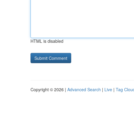
HTML is disabled
Copyright © 2026 |
Advanced Search
|
Live
|
Tag Clou