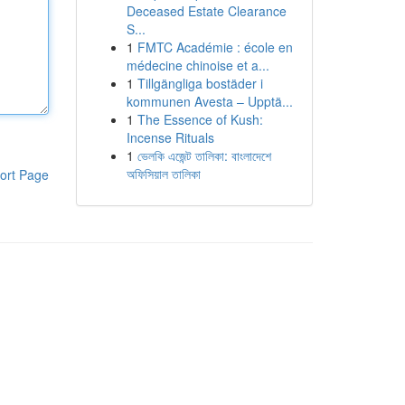
Deceased Estate Clearance
S...
1
FMTC Académie : école en
médecine chinoise et a...
1
Tillgängliga bostäder i
kommunen Avesta – Upptä...
1
The Essence of Kush:
Incense Rituals
1
ভেলকি এজেন্ট তালিকা: বাংলাদেশে
অফিসিয়াল তালিকা
ort Page