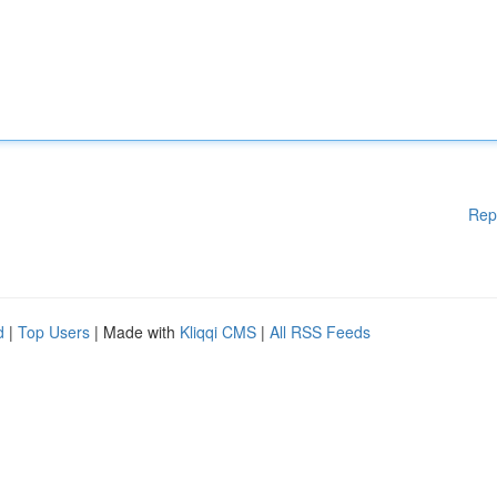
Rep
d
|
Top Users
| Made with
Kliqqi CMS
|
All RSS Feeds