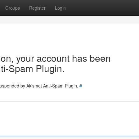
Groups
Register
Login
tion, your account has been
ti-Spam Plugin.
 suspended by Akismet Anti-Spam Plugin.
#