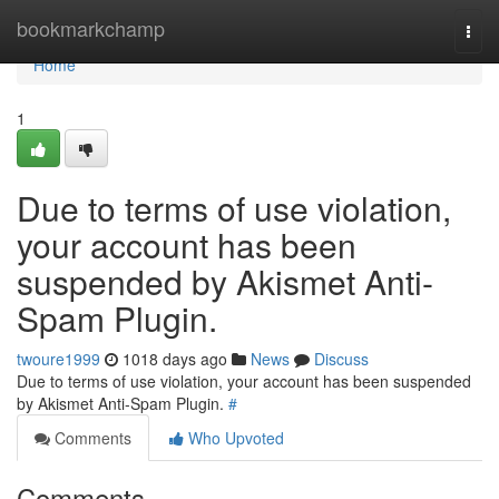
Home
bookmarkchamp
Togg
navi
Home
1
Due to terms of use violation,
your account has been
suspended by Akismet Anti-
Spam Plugin.
twoure1999
1018 days ago
News
Discuss
Due to terms of use violation, your account has been suspended
by Akismet Anti-Spam Plugin.
#
Comments
Who Upvoted
Comments