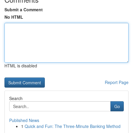
Submit a Comment
No HTML
HTML is disabled
Report Page
Search
Go
Published News
1
Quick and Fun: The Three-Minute Banking Method
...