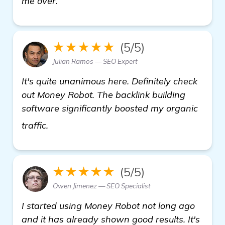
me over.
★★★★★
(5/5)
Julian Ramos — SEO Expert
It's quite unanimous here. Definitely check
out Money Robot. The backlink building
software significantly boosted my organic
homepage
traffic.
★★★★★
(5/5)
Owen Jimenez — SEO Specialist
I started using Money Robot not long ago
and it has already shown good results. It's