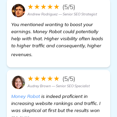
★★★★★
(5/5)
Andrew Rodriguez — Senior SEO Strategist
You mentioned wanting to boost your
earnings. Money Robot could potentially
help with that. Higher visibility often leads
to higher traffic and consequently, higher
Looking for the Best Backlink Buildi
revenues.
★★★★★
(5/5)
Audrey Brown — Senior SEO Specialist
Money Robot
is indeed proficient in
increasing website rankings and traffic. I
was skeptical at first but the results won