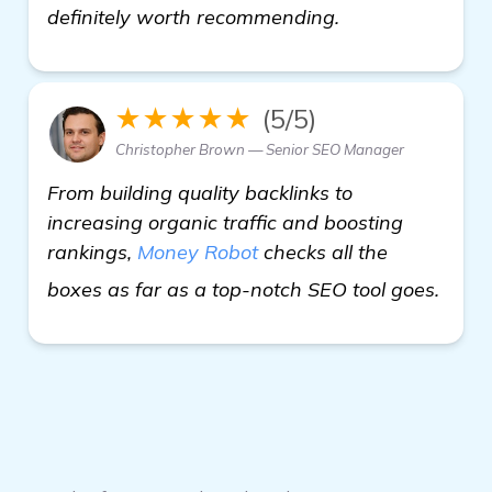
definitely worth recommending.
★★★★★
(5/5)
Christopher Brown — Senior SEO Manager
From building quality backlinks to
increasing organic traffic and boosting
rankings,
Money Robot
checks all the
visit
boxes as far as a top-notch SEO tool goes.