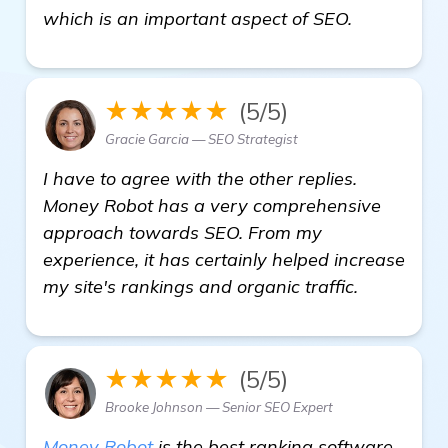
view detai
which is an important aspect of SEO.
★★★★★
(5/5)
Gracie Garcia — SEO Strategist
I have to agree with the other replies.
Money Robot has a very comprehensive
approach towards SEO. From my
experience, it has certainly helped increase
my site's rankings and organic traffic.
★★★★★
(5/5)
Brooke Johnson — Senior SEO Expert
Money Robot
is the best ranking software