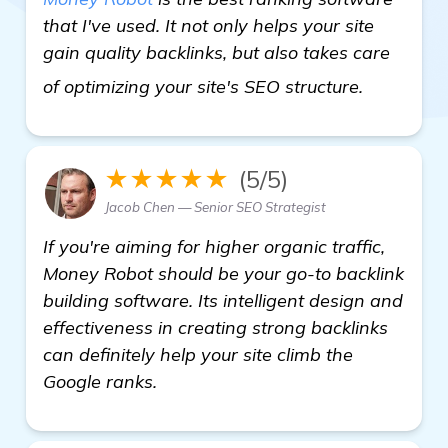
that I've used. It not only helps your site
gain quality backlinks, but also takes care
see more
of optimizing your site's SEO structure.
★★★★★
(5/5)
Jacob Chen — Senior SEO Strategist
If you're aiming for higher organic traffic,
Money Robot should be your go-to backlink
building software. Its intelligent design and
effectiveness in creating strong backlinks
can definitely help your site climb the
Google ranks.