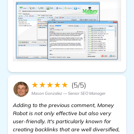
★★★★★
(5/5)
Mason Gonzalez — Senior SEO Manager
Adding to the previous comment, Money
Robot is not only effective but also very
user-friendly. It's particularly known for
creating backlinks that are well diversified,