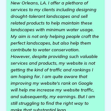
New Orleans, LA. I offer a plethora of
services to my clients including designing
drought-tolerant landscapes and sell
related products to help maintain these
landscapes with minimum water usage.
My aim is not only helping people craft the
perfect landscapes, but also help them
contribute to water conservation.
However, despite providing such valuable
services and products, my website is not
getting the kind of traffic and rankings I
am hoping for. I am quite aware that
improving my website's rank on Google
will help me increase my website traffic,
and subsequently, my earnings. But I am
still struggling to find the right way to
make that substantial leap.