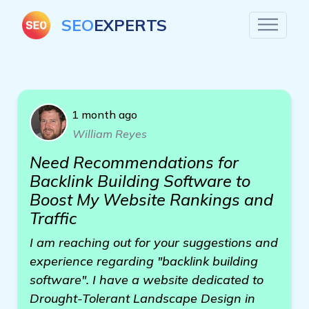
SEO
EXPERTS
1 month ago
William Reyes
Need Recommendations for
Backlink Building Software to
Boost My Website Rankings and
Traffic
I am reaching out for your suggestions and
experience regarding "backlink building
software". I have a website dedicated to
Drought-Tolerant Landscape Design in