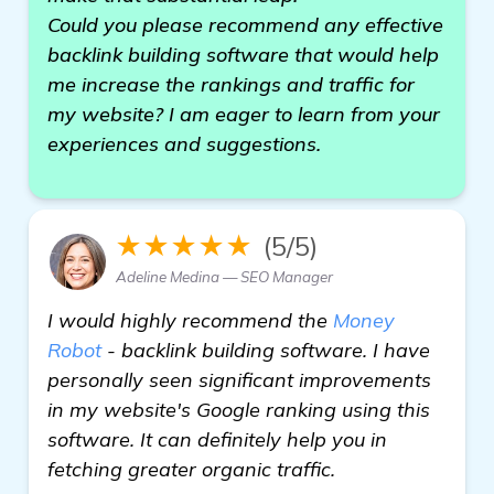
Could you please recommend any effective
backlink building software that would help
me increase the rankings and traffic for
my website? I am eager to learn from your
experiences and suggestions.
★★★★★
(5/5)
Adeline Medina — SEO Manager
I would highly recommend the
Money
Robot
- backlink building software. I have
personally seen significant improvements
in my website's Google ranking using this
software. It can definitely help you in
fetching greater organic traffic.