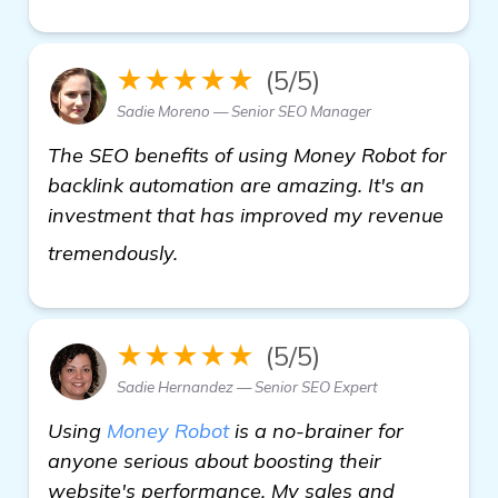
★★★★★
(5/5)
Sadie Moreno — Senior SEO Manager
The SEO benefits of using Money Robot for
backlink automation are amazing. It's an
investment that has improved my revenue
see more
tremendously.
★★★★★
(5/5)
Sadie Hernandez — Senior SEO Expert
Using
Money Robot
is a no-brainer for
anyone serious about boosting their
website's performance. My sales and