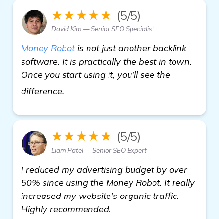
★★★★★
(5/5)
David Kim — Senior SEO Specialist
Money Robot
is not just another backlink
software. It is practically the best in town.
Once you start using it, you'll see the
details
difference.
★★★★★
(5/5)
Liam Patel — Senior SEO Expert
I reduced my advertising budget by over
50% since using the Money Robot. It really
increased my website's organic traffic.
Highly recommended.