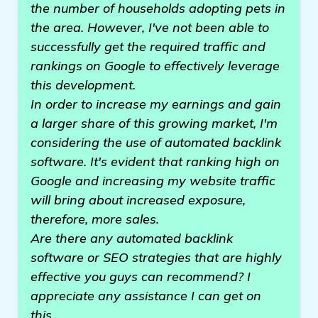
the number of households adopting pets in
the area. However, I've not been able to
successfully get the required traffic and
rankings on Google to effectively leverage
this development.
In order to increase my earnings and gain
a larger share of this growing market, I'm
considering the use of automated backlink
software. It's evident that ranking high on
Google and increasing my website traffic
will bring about increased exposure,
therefore, more sales.
Are there any automated backlink
software or SEO strategies that are highly
effective you guys can recommend? I
appreciate any assistance I can get on
this.