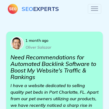
SEO
EXPERTS
1 month ago
Oliver Salazar
Need Recommendations for
Automated Backlink Software to
Boost My Website's Traffic &
Rankings
I have a website dedicated to selling
quality pet beds in Port Charlotte, FL. Apart
from our pet owners utilizing our products,
we have recently noticed a sharp rise in