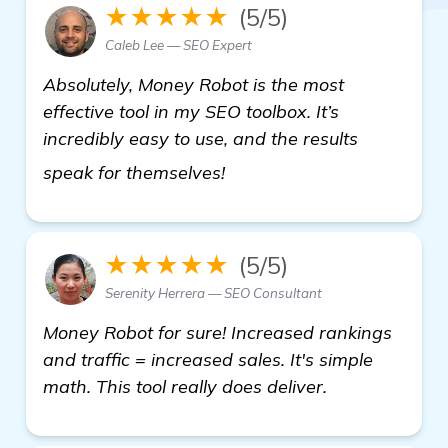
★★★★★
(5/5)
Caleb Lee — SEO Expert
Absolutely, Money Robot is the most
effective tool in my SEO toolbox. It’s
incredibly easy to use, and the results
find out more
speak for themselves!
★★★★★
(5/5)
Serenity Herrera — SEO Consultant
Money Robot for sure! Increased rankings
and traffic = increased sales. It's simple
math. This tool really does deliver.