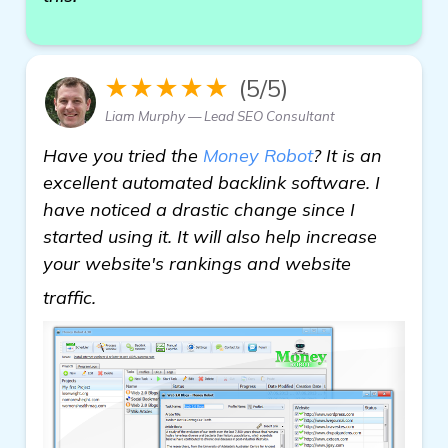
★★★★★
(5/5)
Liam Murphy — Lead SEO Consultant
Have you tried the
Money Robot
? It is an
excellent automated backlink software. I
have noticed a drastic change since I
started using it. It will also help increase
your website's rankings and website
more
traffic.