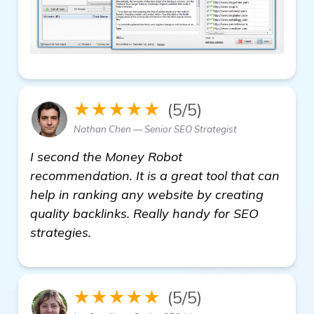
★★★★★
(5/5)
Nathan Chen — Senior SEO Strategist
I second the Money Robot
recommendation. It is a great tool that can
help in ranking any website by creating
quality backlinks. Really handy for SEO
strategies.
★★★★★
(5/5)