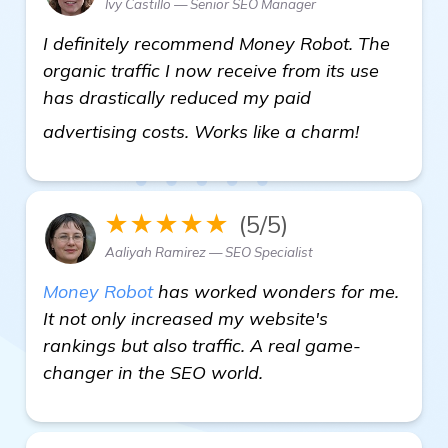
Ivy Castillo — Senior SEO Manager
I definitely recommend Money Robot. The
organic traffic I now receive from its use
has drastically reduced my paid
more info
advertising costs. Works like a charm!
★★★★★
(5/5)
Aaliyah Ramirez — SEO Specialist
Money Robot
has worked wonders for me.
It not only increased my website's
rankings but also traffic. A real game-
changer in the SEO world.